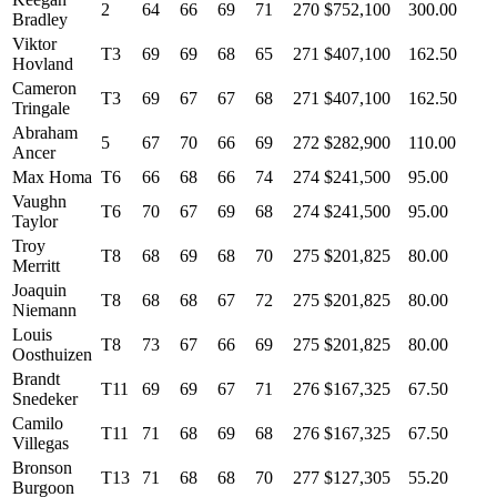
2
64
66
69
71
270
$752,100
300.00
Bradley
Viktor
T3
69
69
68
65
271
$407,100
162.50
Hovland
Cameron
T3
69
67
67
68
271
$407,100
162.50
Tringale
Abraham
5
67
70
66
69
272
$282,900
110.00
Ancer
Max Homa
T6
66
68
66
74
274
$241,500
95.00
Vaughn
T6
70
67
69
68
274
$241,500
95.00
Taylor
Troy
T8
68
69
68
70
275
$201,825
80.00
Merritt
Joaquin
T8
68
68
67
72
275
$201,825
80.00
Niemann
Louis
T8
73
67
66
69
275
$201,825
80.00
Oosthuizen
Brandt
T11
69
69
67
71
276
$167,325
67.50
Snedeker
Camilo
T11
71
68
69
68
276
$167,325
67.50
Villegas
Bronson
T13
71
68
68
70
277
$127,305
55.20
Burgoon