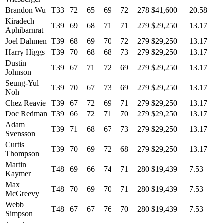
Brandon Wu
T33
72
65
69
72
278
$41,600
20.58
Kiradech
T39
69
68
71
71
279
$29,250
13.17
Aphibarnrat
Joel Dahmen
T39
68
69
70
72
279
$29,250
13.17
Harry Higgs
T39
70
68
68
73
279
$29,250
13.17
Dustin
T39
67
71
72
69
279
$29,250
13.17
Johnson
Seung-Yul
T39
70
67
73
69
279
$29,250
13.17
Noh
Chez Reavie
T39
67
72
69
71
279
$29,250
13.17
Doc Redman
T39
66
72
71
70
279
$29,250
13.17
Adam
T39
71
68
67
73
279
$29,250
13.17
Svensson
Curtis
T39
70
69
72
68
279
$29,250
13.17
Thompson
Martin
T48
69
66
74
71
280
$19,439
7.53
Kaymer
Max
T48
70
69
70
71
280
$19,439
7.53
McGreevy
Webb
T48
67
67
76
70
280
$19,439
7.53
Simpson