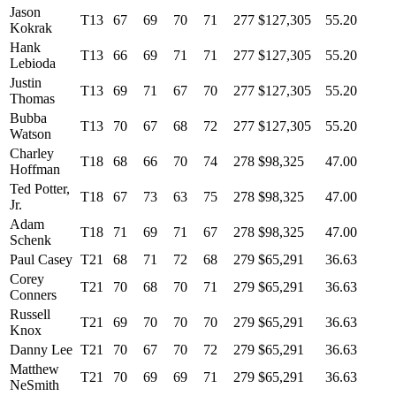
Jason
T13
67
69
70
71
277
$127,305
55.20
Kokrak
Hank
T13
66
69
71
71
277
$127,305
55.20
Lebioda
Justin
T13
69
71
67
70
277
$127,305
55.20
Thomas
Bubba
T13
70
67
68
72
277
$127,305
55.20
Watson
Charley
T18
68
66
70
74
278
$98,325
47.00
Hoffman
Ted Potter,
T18
67
73
63
75
278
$98,325
47.00
Jr.
Adam
T18
71
69
71
67
278
$98,325
47.00
Schenk
Paul Casey
T21
68
71
72
68
279
$65,291
36.63
Corey
T21
70
68
70
71
279
$65,291
36.63
Conners
Russell
T21
69
70
70
70
279
$65,291
36.63
Knox
Danny Lee
T21
70
67
70
72
279
$65,291
36.63
Matthew
T21
70
69
69
71
279
$65,291
36.63
NeSmith