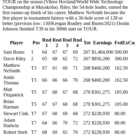
TOUR on the season (Viktor Hovland/World Wide Technology
Championship at Mayakoba). Riley, the 54-hole leader, earned the
first runner-up finish of his career. Matthew NeSmith became the
first player in tournament history with a 36-hole score of 128 or
better (previous low: 130/Keegan Bradley and Burns/2021) Dustin
Johnson finished T39 in his 300th start on TOUR.
Rnd
Rnd
Rnd
Rnd
Player
Pos
Tot
Earnings
FedExCu
1
2
3
4
Sam Burns
1
64
67
67
69
267
$1,404,000
500.00
Davis Riley
2
65
68
62
72
267
$850,200
300.00
Matthew
T3
67
61
69
71
268
$460,200
162.50
NeSmith
Justin
T3
66
66
66
70
268
$460,200
162.50
Thomas
Matt
T5
67
68
67
68
270
$301,275
105.00
Fitzpatrick
Brian
T5
67
67
68
68
270
$301,275
105.00
Harman
Stewart Cink
T7
67
68
69
68
272
$228,930
80.00
Adam
T7
64
66
70
72
272
$228,930
80.00
Hadwin
Robert Streb
T7
68
69
65
70
272
$228,930
80.00