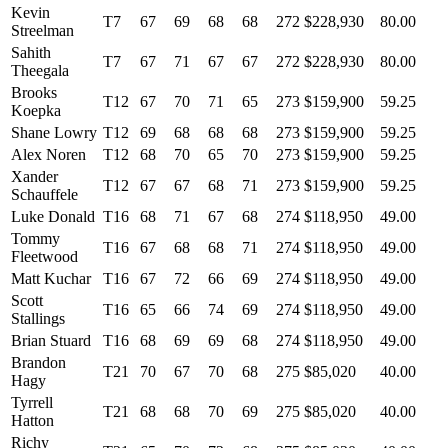
Kevin
T7
67
69
68
68
272
$228,930
80.00
Streelman
Sahith
T7
67
71
67
67
272
$228,930
80.00
Theegala
Brooks
T12
67
70
71
65
273
$159,900
59.25
Koepka
Shane Lowry
T12
69
68
68
68
273
$159,900
59.25
Alex Noren
T12
68
70
65
70
273
$159,900
59.25
Xander
T12
67
67
68
71
273
$159,900
59.25
Schauffele
Luke Donald
T16
68
71
67
68
274
$118,950
49.00
Tommy
T16
67
68
68
71
274
$118,950
49.00
Fleetwood
Matt Kuchar
T16
67
72
66
69
274
$118,950
49.00
Scott
T16
65
66
74
69
274
$118,950
49.00
Stallings
Brian Stuard
T16
68
69
69
68
274
$118,950
49.00
Brandon
T21
70
67
70
68
275
$85,020
40.00
Hagy
Tyrrell
T21
68
68
70
69
275
$85,020
40.00
Hatton
Richy