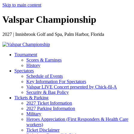
Skip to main content
Valspar Championship
2027 | Innisbrook Golf and Spa, Palm Harbor, Florida
Tournament
Scores & Earnings
History
Spectators
Schedule of Events
Key Information For Spectators
Valspar LIVE Concert presented by Chick-fil-A
Security & Bag Policy
Tickets & Parking
2027 Ticket Information
2027 Parking Information
Military
Heroes Appreciation (First Responders & Health Care
workers)
Ticket Disclaimer