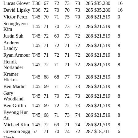
Lucas Glover
T36
67
72
73
73
285
$35,280
16
David Lipsky
T36
72
70
70
73
285
$35,280
16
Victor Perez
T45
70
71
75
70
286
$21,519
0
Seonghyeon
T45
71
70
73
72
286
$21,519
8
Kim
Justin Suh
T45
72
69
73
72
286
$21,519
8
Andrew
T45
71
72
71
72
286
$21,519
8
Landry
Ryan Armour
T45
71
72
71
72
286
$21,519
8
Henrik
T45
72
71
71
72
286
$21,519
8
Norlander
Kramer
T45
68
68
77
73
286
$21,519
8
Hickok
Ben Martin
T45
69
71
73
73
286
$21,519
8
Gary
T45
71
70
72
73
286
$21,519
8
Woodland
Ben Griffin
T45
69
72
72
73
286
$21,519
8
Byeong Hun
T45
68
71
73
74
286
$21,519
8
An
Michael Kim
T45
72
69
71
74
286
$21,519
8
Greyson Sigg
57
71
70
74
72
287
$18,711
6