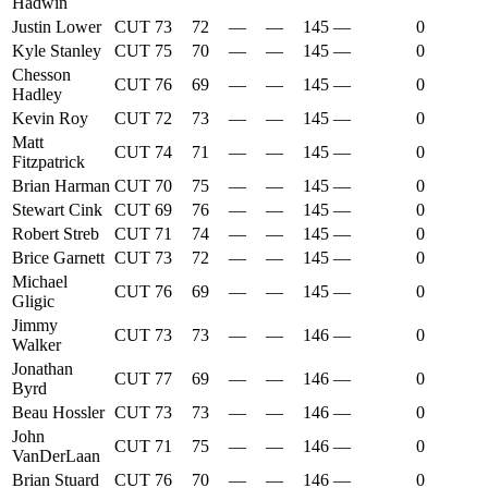
Hadwin
Justin Lower
CUT
73
72
—
—
145
—
0
Kyle Stanley
CUT
75
70
—
—
145
—
0
Chesson
CUT
76
69
—
—
145
—
0
Hadley
Kevin Roy
CUT
72
73
—
—
145
—
0
Matt
CUT
74
71
—
—
145
—
0
Fitzpatrick
Brian Harman
CUT
70
75
—
—
145
—
0
Stewart Cink
CUT
69
76
—
—
145
—
0
Robert Streb
CUT
71
74
—
—
145
—
0
Brice Garnett
CUT
73
72
—
—
145
—
0
Michael
CUT
76
69
—
—
145
—
0
Gligic
Jimmy
CUT
73
73
—
—
146
—
0
Walker
Jonathan
CUT
77
69
—
—
146
—
0
Byrd
Beau Hossler
CUT
73
73
—
—
146
—
0
John
CUT
71
75
—
—
146
—
0
VanDerLaan
Brian Stuard
CUT
76
70
—
—
146
—
0