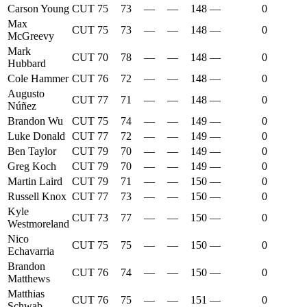
Carson Young
CUT
75
73
—
—
148
—
0
Max
CUT
75
73
—
—
148
—
0
McGreevy
Mark
CUT
70
78
—
—
148
—
0
Hubbard
Cole Hammer
CUT
76
72
—
—
148
—
0
Augusto
CUT
77
71
—
—
148
—
0
Núñez
Brandon Wu
CUT
75
74
—
—
149
—
0
Luke Donald
CUT
77
72
—
—
149
—
0
Ben Taylor
CUT
79
70
—
—
149
—
0
Greg Koch
CUT
79
70
—
—
149
—
0
Martin Laird
CUT
79
71
—
—
150
—
0
Russell Knox
CUT
77
73
—
—
150
—
0
Kyle
CUT
73
77
—
—
150
—
0
Westmoreland
Nico
CUT
75
75
—
—
150
—
0
Echavarria
Brandon
CUT
76
74
—
—
150
—
0
Matthews
Matthias
CUT
76
75
—
—
151
—
0
Schwab