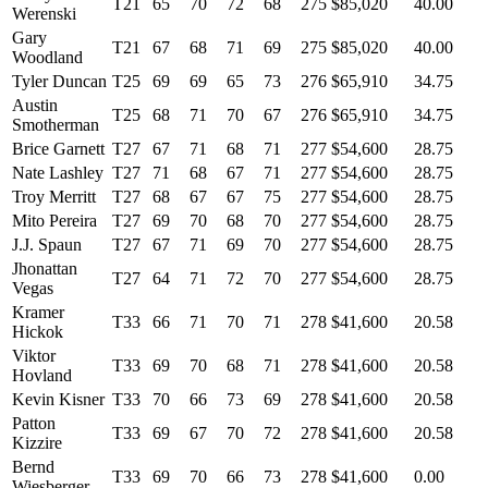
T21
65
70
72
68
275
$85,020
40.00
Werenski
Gary
T21
67
68
71
69
275
$85,020
40.00
Woodland
Tyler Duncan
T25
69
69
65
73
276
$65,910
34.75
Austin
T25
68
71
70
67
276
$65,910
34.75
Smotherman
Brice Garnett
T27
67
71
68
71
277
$54,600
28.75
Nate Lashley
T27
71
68
67
71
277
$54,600
28.75
Troy Merritt
T27
68
67
67
75
277
$54,600
28.75
Mito Pereira
T27
69
70
68
70
277
$54,600
28.75
J.J. Spaun
T27
67
71
69
70
277
$54,600
28.75
Jhonattan
T27
64
71
72
70
277
$54,600
28.75
Vegas
Kramer
T33
66
71
70
71
278
$41,600
20.58
Hickok
Viktor
T33
69
70
68
71
278
$41,600
20.58
Hovland
Kevin Kisner
T33
70
66
73
69
278
$41,600
20.58
Patton
T33
69
67
70
72
278
$41,600
20.58
Kizzire
Bernd
T33
69
70
66
73
278
$41,600
0.00
Wiesberger