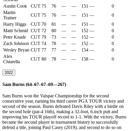
Austin Cook
CUT
75
76
—
—
151
—
0
Martin
CUT
75
76
—
—
151
—
0
Trainer
Harry Higgs
CUT
70
81
—
—
151
—
0
Matti Schmid
CUT
72
80
—
—
152
—
0
Peter Knade
CUT
79
73
—
—
152
—
0
Zach Johnson
CUT
74
78
—
—
152
—
0
Wesley Bryan
CUT
77
77
—
—
154
—
0
Alex
CUT
80
78
—
—
158
—
0
Chiarella
2022
Sam Burns (64–67–67–69—267)
Sam Burns won the Valspar Championship for the second
consecutive year, earning his third career PGA TOUR victory and
second of the season. Burns defeated Davis Riley with a birdie on
the second hole (par-4 16th), making a 32-foot, 6-inch putt and
improving his TOUR playoff record to 1-1. With the victory, Burns
became the second player in tournament history to successfully
defend a title, joining Paul Casey (2019), and second to do so on