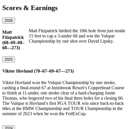
Scores & Earnings
2026
Matt Fitzpatrick birdied the 18th hole from just inside
Matt
15 feet to cap a 3-under 68 and win the Valspar
Fitzpatrick
Championship by one shot over David Lipsky.
(68–69–68–
68—273)
2025
Viktor Hovland (70–67–69–67—273)
Viktor Hovland won the Valspar Championship by one stroke,
carding a final-round 67 at Innisbrook Resort’s Copperhead Course
to finish at 11-under, one stroke clear of a hard-charging Justin
Thomas, who bogeyed two of his final three holes for a closing 66.
The Valspar is Hovland’s first PGA TOUR win since back-to-back
titles at the BMW Championship and TOUR Championship in the
summer of 2023 when he won the FedExCup.
2024