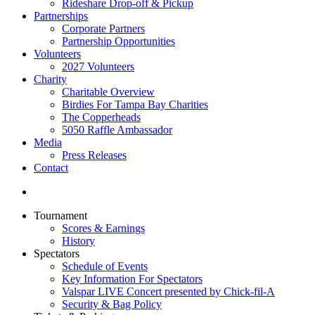
Rideshare Drop-off & Pickup
Partnerships
Corporate Partners
Partnership Opportunities
Volunteers
2027 Volunteers
Charity
Charitable Overview
Birdies For Tampa Bay Charities
The Copperheads
5050 Raffle Ambassador
Media
Press Releases
Contact
Tournament
Scores & Earnings
History
Spectators
Schedule of Events
Key Information For Spectators
Valspar LIVE Concert presented by Chick-fil-A
Security & Bag Policy