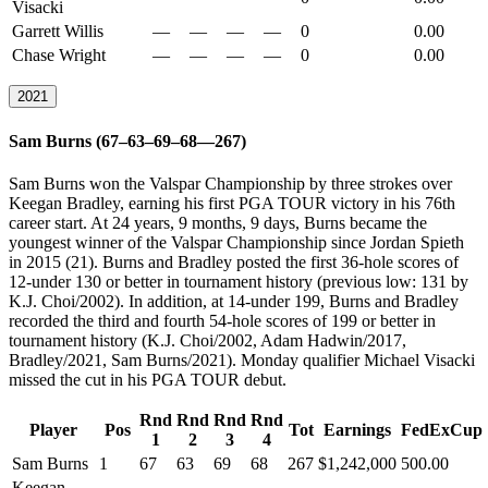
Visacki
Garrett Willis
—
—
—
—
0
0.00
Chase Wright
—
—
—
—
0
0.00
2021
Sam Burns (67–63–69–68—267)
Sam Burns won the Valspar Championship by three strokes over
Keegan Bradley, earning his first PGA TOUR victory in his 76th
career start. At 24 years, 9 months, 9 days, Burns became the
youngest winner of the Valspar Championship since Jordan Spieth
in 2015 (21). Burns and Bradley posted the first 36-hole scores of
12-under 130 or better in tournament history (previous low: 131 by
K.J. Choi/2002). In addition, at 14-under 199, Burns and Bradley
recorded the third and fourth 54-hole scores of 199 or better in
tournament history (K.J. Choi/2002, Adam Hadwin/2017,
Bradley/2021, Sam Burns/2021). Monday qualifier Michael Visacki
missed the cut in his PGA TOUR debut.
Rnd
Rnd
Rnd
Rnd
Player
Pos
Tot
Earnings
FedExCup
1
2
3
4
Sam Burns
1
67
63
69
68
267
$1,242,000
500.00
Keegan