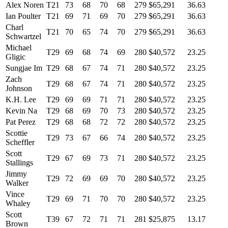
Alex Noren
T21
73
68
70
68
279
$65,291
36.63
Ian Poulter
T21
69
71
69
70
279
$65,291
36.63
Charl
T21
70
65
74
70
279
$65,291
36.63
Schwartzel
Michael
T29
69
68
74
69
280
$40,572
23.25
Gligic
Sungjae Im
T29
68
67
74
71
280
$40,572
23.25
Zach
T29
68
67
74
71
280
$40,572
23.25
Johnson
K.H. Lee
T29
69
69
71
71
280
$40,572
23.25
Kevin Na
T29
68
69
70
73
280
$40,572
23.25
Pat Perez
T29
68
68
72
72
280
$40,572
23.25
Scottie
T29
73
67
66
74
280
$40,572
23.25
Scheffler
Scott
T29
67
69
73
71
280
$40,572
23.25
Stallings
Jimmy
T29
72
69
69
70
280
$40,572
23.25
Walker
Vince
T29
69
71
70
70
280
$40,572
23.25
Whaley
Scott
T39
67
72
71
71
281
$25,875
13.17
Brown