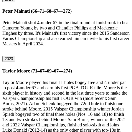
Peter Malnati (66–71–68–67—272)
Peter Malnati shot 4-under 67 in the final round at Innisbrook to beat
Cameron Young by two and Chandler Phillips and Mackenzie
Hughes by three. It's Malnati's first victory since the 2015 Sanderson
Farms Championship and also earned him an invite to his first career
Masters in April 2024.
2023
Taylor Moore (71–67–69–67—274)
Taylor Moore played his final 11 holes bogey-free and 4-under par
to post 4-under 67 and earn his first PGA TOUR title. Moore is the
sixth player in history and second in the last three years to make the
Valspar Championship his first TOUR win (most recent: Sam
Burns, 2021). Adam Schenk bogeyed the 72nd hole to finish one
stroke behind Moore. 2015 Valspar Championship winner Jordan
Spieth bogeyed two of final three holes (Nos. 16 and 18) to finish
T3 and two strokes behind Moore. Sam Burns, winner of the 2021
and 2022 Valspar Championships, finished solo-sixth and joins
Luke Donald (2012-14) as the only other player with top-10s in