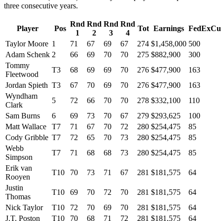
three consecutive years.
Rnd
Rnd
Rnd
Rnd
Player
Pos
Tot
Earnings
FedExCu
1
2
3
4
Taylor Moore
1
71
67
69
67
274
$1,458,000
500
Adam Schenk
2
66
69
70
70
275
$882,900
300
Tommy
T3
68
69
69
70
276
$477,900
163
Fleetwood
Jordan Spieth
T3
67
70
69
70
276
$477,900
163
Wyndham
5
72
66
70
70
278
$332,100
110
Clark
Sam Burns
6
69
73
70
67
279
$293,625
100
Matt Wallace
T7
71
67
70
72
280
$254,475
85
Cody Gribble
T7
72
65
70
73
280
$254,475
85
Webb
T7
71
68
68
73
280
$254,475
85
Simpson
Erik van
T10
70
73
71
67
281
$181,575
64
Rooyen
Justin
T10
69
70
72
70
281
$181,575
64
Thomas
Nick Taylor
T10
72
70
69
70
281
$181,575
64
J.T. Poston
T10
70
68
71
72
281
$181,575
64