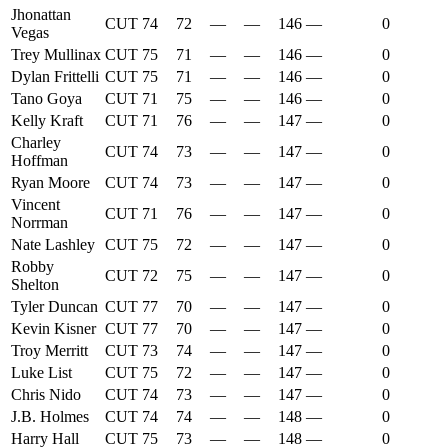
Jhonattan
CUT
74
72
—
—
146
—
0
Vegas
Trey Mullinax
CUT
75
71
—
—
146
—
0
Dylan Frittelli
CUT
75
71
—
—
146
—
0
Tano Goya
CUT
71
75
—
—
146
—
0
Kelly Kraft
CUT
71
76
—
—
147
—
0
Charley
CUT
74
73
—
—
147
—
0
Hoffman
Ryan Moore
CUT
74
73
—
—
147
—
0
Vincent
CUT
71
76
—
—
147
—
0
Norrman
Nate Lashley
CUT
75
72
—
—
147
—
0
Robby
CUT
72
75
—
—
147
—
0
Shelton
Tyler Duncan
CUT
77
70
—
—
147
—
0
Kevin Kisner
CUT
77
70
—
—
147
—
0
Troy Merritt
CUT
73
74
—
—
147
—
0
Luke List
CUT
75
72
—
—
147
—
0
Chris Nido
CUT
74
73
—
—
147
—
0
J.B. Holmes
CUT
74
74
—
—
148
—
0
Harry Hall
CUT
75
73
—
—
148
—
0