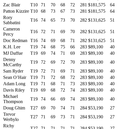
Zac Blair
T10
71
70
68
72
281
$181,575
64
Patton Kizzire
T10
68
73
67
73
281
$181,575
64
Rory
T16
74
65
73
70
282
$131,625
51
Sabbatini
Cameron
T16
72
71
69
70
282
$131,625
51
Percy
Doc Redman
T16
74
69
68
71
282
$131,625
51
K.H. Lee
T19
74
68
75
66
283
$89,100
40
MJ Daffue
T19
69
74
71
69
283
$89,100
40
Denny
T19
72
69
72
70
283
$89,100
40
McCarthy
Sam Ryder
T19
72
71
69
71
283
$89,100
40
Sean O’Hair
T19
71
72
68
72
283
$89,100
40
Adam Long
T19
71
68
71
73
283
$89,100
40
Davis Riley
T19
69
68
72
74
283
$89,100
40
Michael
T19
74
66
69
74
283
$89,100
40
Thompson
Doug Ghim
T27
69
70
74
71
284
$53,190
27
Trevor
T27
71
69
73
71
284
$53,190
27
Werbylo
Richy
T27
71
71
71
71
284
$53,190
27