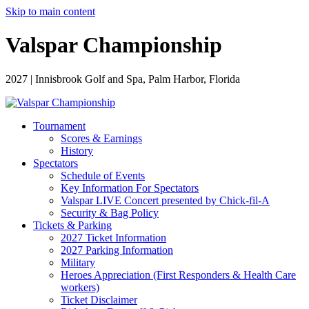
Skip to main content
Valspar Championship
2027 | Innisbrook Golf and Spa, Palm Harbor, Florida
Tournament
Scores & Earnings
History
Spectators
Schedule of Events
Key Information For Spectators
Valspar LIVE Concert presented by Chick-fil-A
Security & Bag Policy
Tickets & Parking
2027 Ticket Information
2027 Parking Information
Military
Heroes Appreciation (First Responders & Health Care
workers)
Ticket Disclaimer