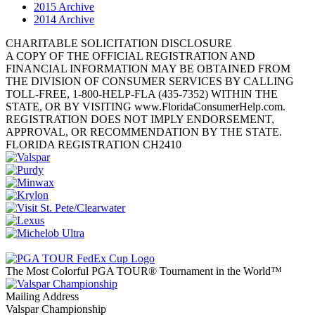
2015 Archive
2014 Archive
CHARITABLE SOLICITATION DISCLOSURE
A COPY OF THE OFFICIAL REGISTRATION AND
FINANCIAL INFORMATION MAY BE OBTAINED FROM
THE DIVISION OF CONSUMER SERVICES BY CALLING
TOLL-FREE, 1-800-HELP-FLA (435-7352) WITHIN THE
STATE, OR BY VISITING www.FloridaConsumerHelp.com.
REGISTRATION DOES NOT IMPLY ENDORSEMENT,
APPROVAL, OR RECOMMENDATION BY THE STATE.
FLORIDA REGISTRATION CH2410
The Most Colorful PGA TOUR® Tournament in the World™
Mailing Address
Valspar Championship