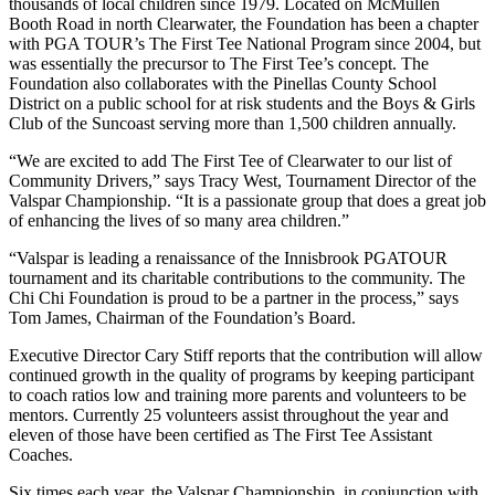
thousands of local children since 1979. Located on McMullen
Booth Road in north Clearwater, the Foundation has been a chapter
with PGA TOUR’s The First Tee National Program since 2004, but
was essentially the precursor to The First Tee’s concept. The
Foundation also collaborates with the Pinellas County School
District on a public school for at risk students and the Boys & Girls
Club of the Suncoast serving more than 1,500 children annually.
“We are excited to add The First Tee of Clearwater to our list of
Community Drivers,” says Tracy West, Tournament Director of the
Valspar Championship. “It is a passionate group that does a great job
of enhancing the lives of so many area children.”
“Valspar is leading a renaissance of the Innisbrook PGATOUR
tournament and its charitable contributions to the community. The
Chi Chi Foundation is proud to be a partner in the process,” says
Tom James, Chairman of the Foundation’s Board.
Executive Director Cary Stiff reports that the contribution will allow
continued growth in the quality of programs by keeping participant
to coach ratios low and training more parents and volunteers to be
mentors. Currently 25 volunteers assist throughout the year and
eleven of those have been certified as The First Tee Assistant
Coaches.
Six times each year, the Valspar Championship, in conjunction with