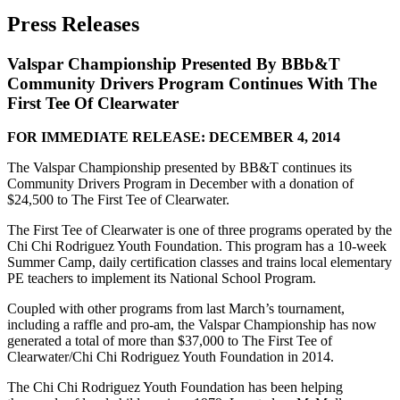
Press Releases
Valspar Championship Presented By BBb&T
Community Drivers Program Continues With The
First Tee Of Clearwater
FOR IMMEDIATE RELEASE: DECEMBER 4, 2014
The Valspar Championship presented by BB&T continues its
Community Drivers Program in December with a donation of
$24,500 to The First Tee of Clearwater.
The First Tee of Clearwater is one of three programs operated by the
Chi Chi Rodriguez Youth Foundation. This program has a 10-week
Summer Camp, daily certification classes and trains local elementary
PE teachers to implement its National School Program.
Coupled with other programs from last March’s tournament,
including a raffle and pro-am, the Valspar Championship has now
generated a total of more than $37,000 to The First Tee of
Clearwater/Chi Chi Rodriguez Youth Foundation in 2014.
The Chi Chi Rodriguez Youth Foundation has been helping