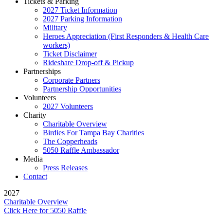
Tickets & Parking
2027 Ticket Information
2027 Parking Information
Military
Heroes Appreciation (First Responders & Health Care
workers)
Ticket Disclaimer
Rideshare Drop-off & Pickup
Partnerships
Corporate Partners
Partnership Opportunities
Volunteers
2027 Volunteers
Charity
Charitable Overview
Birdies For Tampa Bay Charities
The Copperheads
5050 Raffle Ambassador
Media
Press Releases
Contact
2027
Charitable Overview
Click Here for 5050 Raffle