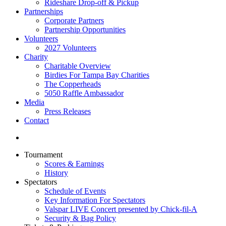
Rideshare Drop-off & Pickup
Partnerships
Corporate Partners
Partnership Opportunities
Volunteers
2027 Volunteers
Charity
Charitable Overview
Birdies For Tampa Bay Charities
The Copperheads
5050 Raffle Ambassador
Media
Press Releases
Contact
Tournament
Scores & Earnings
History
Spectators
Schedule of Events
Key Information For Spectators
Valspar LIVE Concert presented by Chick-fil-A
Security & Bag Policy