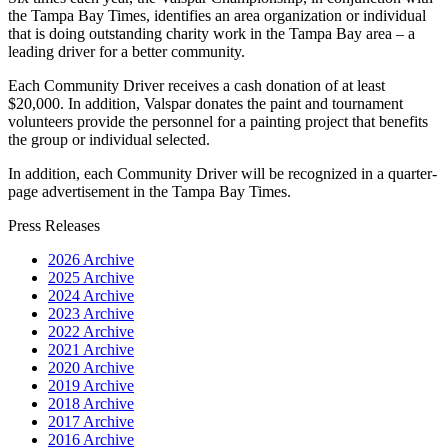
the Tampa Bay Times, identifies an area organization or individual
that is doing outstanding charity work in the Tampa Bay area – a
leading driver for a better community.
Each Community Driver receives a cash donation of at least
$20,000. In addition, Valspar donates the paint and tournament
volunteers provide the personnel for a painting project that benefits
the group or individual selected.
In addition, each Community Driver will be recognized in a quarter-
page advertisement in the Tampa Bay Times.
Press Releases
2026 Archive
2025 Archive
2024 Archive
2023 Archive
2022 Archive
2021 Archive
2020 Archive
2019 Archive
2018 Archive
2017 Archive
2016 Archive