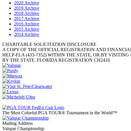
2020 Archive
2019 Archive
2018 Archive
2017 Archive
2016 Archive
2015 Archive
2014 Archive
CHARITABLE SOLICITATION DISCLOSURE
A COPY OF THE OFFICIAL REGISTRATION AND FINANCIA
HELP-FLA (435-7352) WITHIN THE STATE, OR BY VISITI
BY THE STATE. FLORIDA REGISTRATION CH2410
The Most Colorful PGA TOUR® Tournament in the World™
Mailing Address
Valspar Championship