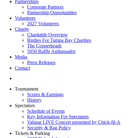
Partnerships
Corporate Partners
Partnership Opportunities
Volunteers
2027 Volunteers
Charity
Charitable Overview
Birdies For Tampa Bay Charities
The Copperheads
5050 Raffle Ambassador
Media
Press Releases
Contact
Tournament
Scores & Earnings
History
Spectators
Schedule of Events
Key Information For Spectators
Valspar LIVE Concert presented by Chick-fil-A
Security & Bag Policy
Tickets & Parking