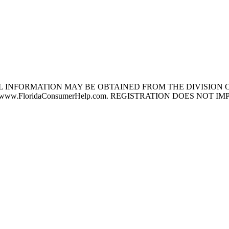
L INFORMATION MAY BE OBTAINED FROM THE DIVISION O
NG www.FloridaConsumerHelp.com. REGISTRATION DOES N