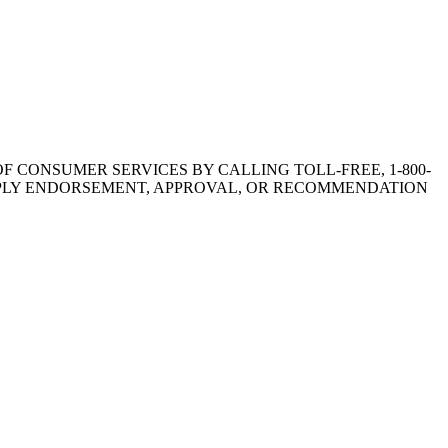
F CONSUMER SERVICES BY CALLING TOLL-FREE, 1-800-
OT IMPLY ENDORSEMENT, APPROVAL, OR RECOMMENDATION