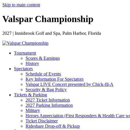
Skip to main content
Valspar Championship
2027 | Innisbrook Golf and Spa, Palm Harbor, Florida
Tournament
Scores & Earnings
History
Spectators
Schedule of Events
Key Information For Spectators
Valspar LIVE Concert presented by Chick-fil-A
Security & Bag Policy
Tickets & Parking
2027 Ticket Information
2027 Parking Information
Military
Heroes Appreciation (First Responders & Health Care w
Ticket Disclaimer
Rideshare Drop-off & Pickup