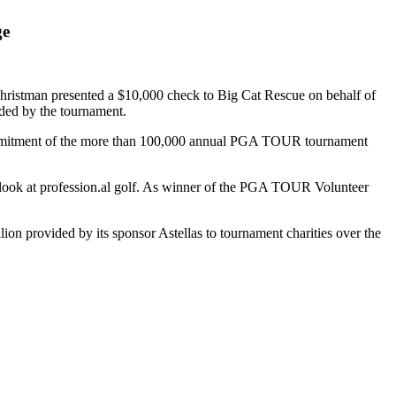
ge
istman presented a $10,000 check to Big Cat Rescue on behalf of
ded by the tournament.
 commitment of the more than 100,000 annual PGA TOUR tournament
 look at profession.al golf. As winner of the PGA TOUR Volunteer
 provided by its sponsor Astellas to tournament charities over the