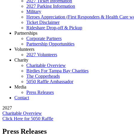
2027 Ticket Information
2027 Parking Information
Military
Heroes Appreciation (First Responders & Health Care w
Ticket Disclaimer
Rideshare Drop-off & Pickup
Partnerships
Corporate Partners
Partnership Opportunities
Volunteers
2027 Volunteers
Charity
Charitable Overview
Birdies For Tampa Bay Charities
The Copperheads
5050 Raffle Ambassador
Media
Press Releases
Contact
2027
Charitable Overview
Click Here for 5050 Raffle
Press Releases