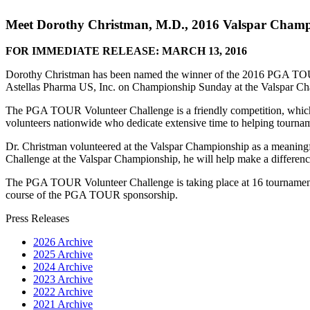
Meet Dorothy Christman, M.D., 2016 Valspar Cham
FOR IMMEDIATE RELEASE: MARCH 13, 2016
Dorothy Christman has been named the winner of the 2016 PGA TOUR
Astellas Pharma US, Inc. on Championship Sunday at the Valspar Cha
The PGA TOUR Volunteer Challenge is a friendly competition, which
volunteers nationwide who dedicate extensive time to helping tournamen
Dr. Christman volunteered at the Valspar Championship as a meaningf
Challenge at the Valspar Championship, he will help make a differen
The PGA TOUR Volunteer Challenge is taking place at 16 tournaments
course of the PGA TOUR sponsorship.
Press Releases
2026 Archive
2025 Archive
2024 Archive
2023 Archive
2022 Archive
2021 Archive