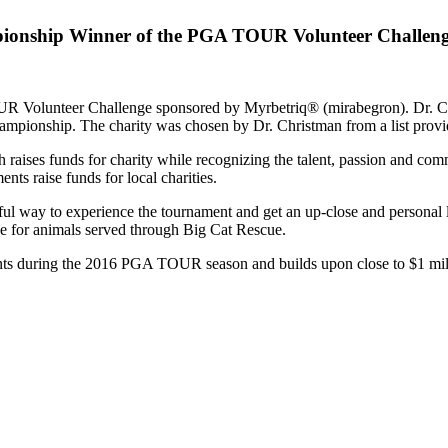
pionship Winner of the PGA TOUR Volunteer Challen
 Volunteer Challenge sponsored by Myrbetriq® (mirabegron). Dr. Chr
mpionship. The charity was chosen by Dr. Christman from a list provi
 raises funds for charity while recognizing the talent, passion and
ts raise funds for local charities.
ul way to experience the tournament and get an up-close and personal
ce for animals served through Big Cat Rescue.
 during the 2016 PGA TOUR season and builds upon close to $1 million