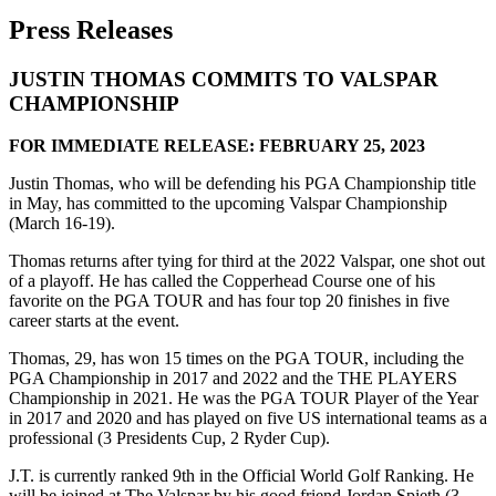
Press Releases
JUSTIN THOMAS COMMITS TO VALSPAR
CHAMPIONSHIP
FOR IMMEDIATE RELEASE: FEBRUARY 25, 2023
Justin Thomas, who will be defending his PGA Championship title
in May, has committed to the upcoming Valspar Championship
(March 16-19).
Thomas returns after tying for third at the 2022 Valspar, one shot out
of a playoff. He has called the Copperhead Course one of his
favorite on the PGA TOUR and has four top 20 finishes in five
career starts at the event.
Thomas, 29, has won 15 times on the PGA TOUR, including the
PGA Championship in 2017 and 2022 and the THE PLAYERS
Championship in 2021. He was the PGA TOUR Player of the Year
in 2017 and 2020 and has played on five US international teams as a
professional (3 Presidents Cup, 2 Ryder Cup).
J.T. is currently ranked 9th in the Official World Golf Ranking. He
will be joined at The Valspar by his good friend Jordan Spieth (3