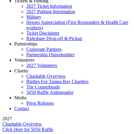
Tickets & Parking
2027 Ticket Information
2027 Parking Information
Military
Heroes Appreciation (First Responders & Health Care
workers)
Ticket Disclaimer
Rideshare Drop-off & Pickup
Partnerships
Corporate Partners
Partnership Opportunities
Volunteers
2027 Volunteers
Charity
Charitable Overview
Birdies For Tampa Bay Charities
The Copperheads
5050 Raffle Ambassador
Media
Press Releases
Contact
2027
Charitable Overview
Click Here for 5050 Raffle