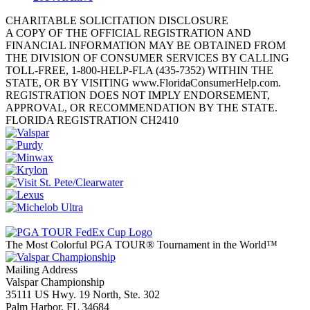
CHARITABLE SOLICITATION DISCLOSURE
A COPY OF THE OFFICIAL REGISTRATION AND
FINANCIAL INFORMATION MAY BE OBTAINED FROM
THE DIVISION OF CONSUMER SERVICES BY CALLING
TOLL-FREE, 1-800-HELP-FLA (435-7352) WITHIN THE
STATE, OR BY VISITING www.FloridaConsumerHelp.com.
REGISTRATION DOES NOT IMPLY ENDORSEMENT,
APPROVAL, OR RECOMMENDATION BY THE STATE.
FLORIDA REGISTRATION CH2410
The Most Colorful PGA TOUR® Tournament in the World™
Mailing Address
Valspar Championship
35111 US Hwy. 19 North, Ste. 302
Palm Harbor, FL 34684