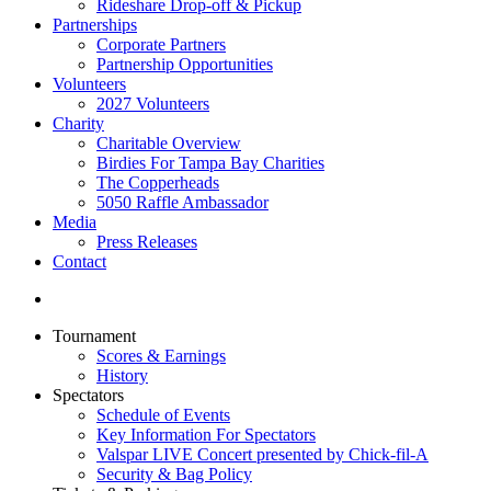
Rideshare Drop-off & Pickup
Partnerships
Corporate Partners
Partnership Opportunities
Volunteers
2027 Volunteers
Charity
Charitable Overview
Birdies For Tampa Bay Charities
The Copperheads
5050 Raffle Ambassador
Media
Press Releases
Contact
Tournament
Scores & Earnings
History
Spectators
Schedule of Events
Key Information For Spectators
Valspar LIVE Concert presented by Chick-fil-A
Security & Bag Policy