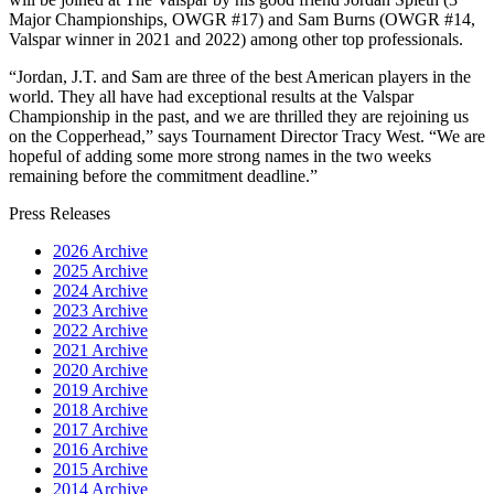
Major Championships, OWGR #17) and Sam Burns (OWGR #14,
Valspar winner in 2021 and 2022) among other top professionals.
“Jordan, J.T. and Sam are three of the best American players in the
world. They all have had exceptional results at the Valspar
Championship in the past, and we are thrilled they are rejoining us
on the Copperhead,” says Tournament Director Tracy West. “We are
hopeful of adding some more strong names in the two weeks
remaining before the commitment deadline.”
Press Releases
2026 Archive
2025 Archive
2024 Archive
2023 Archive
2022 Archive
2021 Archive
2020 Archive
2019 Archive
2018 Archive
2017 Archive
2016 Archive
2015 Archive
2014 Archive