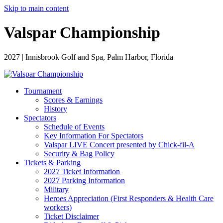
Skip to main content
Valspar Championship
2027 | Innisbrook Golf and Spa, Palm Harbor, Florida
Tournament
Scores & Earnings
History
Spectators
Schedule of Events
Key Information For Spectators
Valspar LIVE Concert presented by Chick-fil-A
Security & Bag Policy
Tickets & Parking
2027 Ticket Information
2027 Parking Information
Military
Heroes Appreciation (First Responders & Health Care
workers)
Ticket Disclaimer