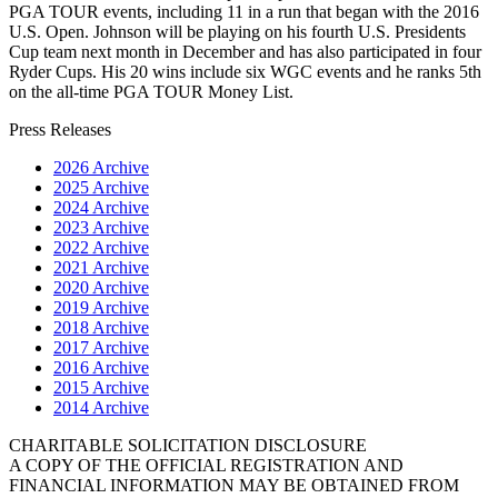
PGA TOUR events, including 11 in a run that began with the 2016
U.S. Open. Johnson will be playing on his fourth U.S. Presidents
Cup team next month in December and has also participated in four
Ryder Cups. His 20 wins include six WGC events and he ranks 5th
on the all-time PGA TOUR Money List.
Press Releases
2026 Archive
2025 Archive
2024 Archive
2023 Archive
2022 Archive
2021 Archive
2020 Archive
2019 Archive
2018 Archive
2017 Archive
2016 Archive
2015 Archive
2014 Archive
CHARITABLE SOLICITATION DISCLOSURE
A COPY OF THE OFFICIAL REGISTRATION AND
FINANCIAL INFORMATION MAY BE OBTAINED FROM