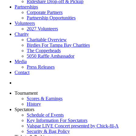
Rideshare Drop-off & Pickup
Partnerships
Corporate Partners
Partnership Opportunities
Volunteers
2027 Volunteers
Charity
Charitable Overview
Birdies For Tampa Bay Charities
The Copperheads
5050 Raffle Ambassador
Media
Press Releases
Contact
Tournament
Scores & Earnings
History
Spectators
Schedule of Events
Key Information For Spectators
Valspar LIVE Concert presented by Chick-fil-A
Security & Bag Policy