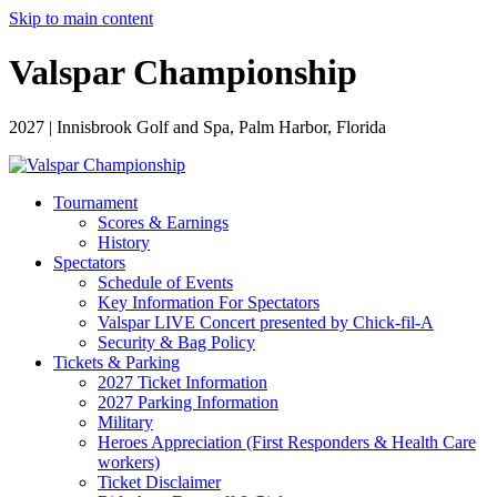
Skip to main content
Valspar Championship
2027 | Innisbrook Golf and Spa, Palm Harbor, Florida
Tournament
Scores & Earnings
History
Spectators
Schedule of Events
Key Information For Spectators
Valspar LIVE Concert presented by Chick-fil-A
Security & Bag Policy
Tickets & Parking
2027 Ticket Information
2027 Parking Information
Military
Heroes Appreciation (First Responders & Health Care
workers)
Ticket Disclaimer