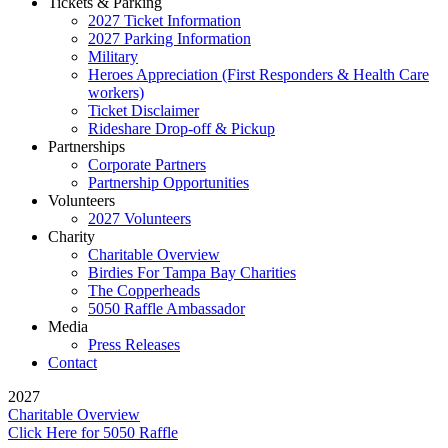
Tickets & Parking
2027 Ticket Information
2027 Parking Information
Military
Heroes Appreciation (First Responders & Health Care
workers)
Ticket Disclaimer
Rideshare Drop-off & Pickup
Partnerships
Corporate Partners
Partnership Opportunities
Volunteers
2027 Volunteers
Charity
Charitable Overview
Birdies For Tampa Bay Charities
The Copperheads
5050 Raffle Ambassador
Media
Press Releases
Contact
2027
Charitable Overview
Click Here for 5050 Raffle