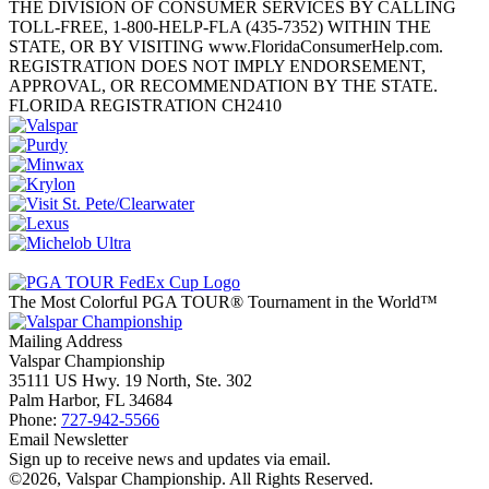
THE DIVISION OF CONSUMER SERVICES BY CALLING
TOLL-FREE, 1-800-HELP-FLA (435-7352) WITHIN THE
STATE, OR BY VISITING www.FloridaConsumerHelp.com.
REGISTRATION DOES NOT IMPLY ENDORSEMENT,
APPROVAL, OR RECOMMENDATION BY THE STATE.
FLORIDA REGISTRATION CH2410
The Most Colorful PGA TOUR® Tournament in the World™
Mailing Address
Valspar Championship
35111 US Hwy. 19 North, Ste. 302
Palm Harbor, FL 34684
Phone:
727-942-5566
Email Newsletter
Sign up to receive news and updates via email.
©2026, Valspar Championship. All Rights Reserved.