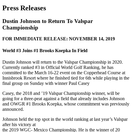
Press Releases
Dustin Johnson to Return To Valspar
Championship
FOR IMMEDIATE RELEASE: NOVEMBER 14, 2019
World #3 Joins #1 Brooks Koepka In Field
Dustin Johnson will return to the Valspar Championship in 2020.
Currently ranked #3 in Official World Golf Ranking, he has
committed to the March 16-22 event on the Copperhead Course at
Innisbrook Resort where he finished tied for 6th while playing in the
final group on Sunday with winner Paul Casey
Casey, the 2018 and ’19 Valspar Championship winner, will be
going for a three-peat against a field that already includes Johnson
and OWGR #1 Brooks Koepka, whose commitment was previously
announced.
Johnson held the top spot in the world ranking at last year’s Valspar
after his victory at
the 2019 WGC- Mexico Championship. He is the winner of 20